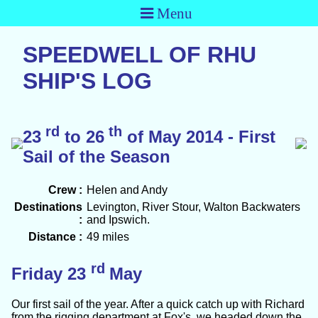
Menu
SPEEDWELL OF RHU
SHIP'S LOG
rd
th
23
to 26
of May 2014 - First
Sail of the Season
Crew :
Helen and Andy
Destinations
Levington, River Stour, Walton Backwaters
:
and Ipswich.
Distance :
49 miles
rd
Friday 23
May
Our first sail of the year. After a quick catch up with Richard
from the rigging department at Fox's, we headed down the