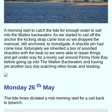
A morning start to catch the tide for enough water to sail
into the Walton backwaters. As we started to sail off the
anchor the kicking strap came lose so we dropped the
mainsail, still anchored, to investigate. A shackle pin had
come lose; fortunately we inherited a box of assorted
shackles with the boat so we were able to repair things
and get under way for a lovely sail around Penny Hole Bay
before going up into The Walton Backwaters and having
yet another lazy day watching other boats and reading.
th
Monday 26
May
The tide times dictated a mid morning start for a sail back
to Ipswich.