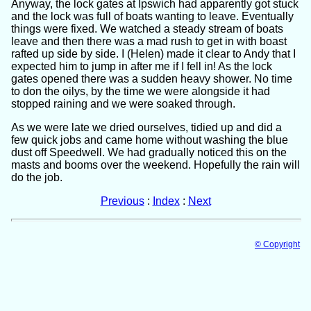
Anyway, the lock gates at Ipswich had apparently got stuck
and the lock was full of boats wanting to leave. Eventually
things were fixed. We watched a steady stream of boats
leave and then there was a mad rush to get in with boast
rafted up side by side. I (Helen) made it clear to Andy that I
expected him to jump in after me if I fell in! As the lock
gates opened there was a sudden heavy shower. No time
to don the oilys, by the time we were alongside it had
stopped raining and we were soaked through.
As we were late we dried ourselves, tidied up and did a
few quick jobs and came home without washing the blue
dust off Speedwell. We had gradually noticed this on the
masts and booms over the weekend. Hopefully the rain will
do the job.
Previous
:
Index
:
Next
© Copyright