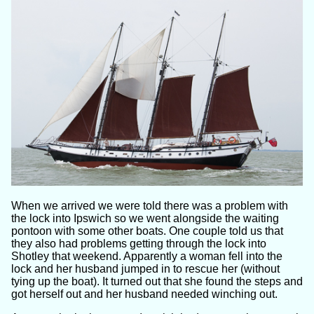
When we arrived we were told there was a problem with
the lock into Ipswich so we went alongside the waiting
pontoon with some other boats. One couple told us that
they also had problems getting through the lock into
Shotley that weekend. Apparently a woman fell into the
lock and her husband jumped in to rescue her (without
tying up the boat). It turned out that she found the steps and
got herself out and her husband needed winching out.