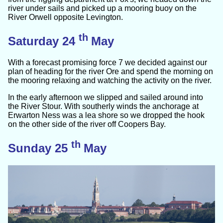
river under sails and picked up a mooring buoy on the
River Orwell opposite Levington.
th
Saturday 24
May
With a forecast promising force 7 we decided against our
plan of heading for the river Ore and spend the morning on
the mooring relaxing and watching the activity on the river.
In the early afternoon we slipped and sailed around into
the River Stour. With southerly winds the anchorage at
Erwarton Ness was a lea shore so we dropped the hook
on the other side of the river off Coopers Bay.
th
Sunday 25
May