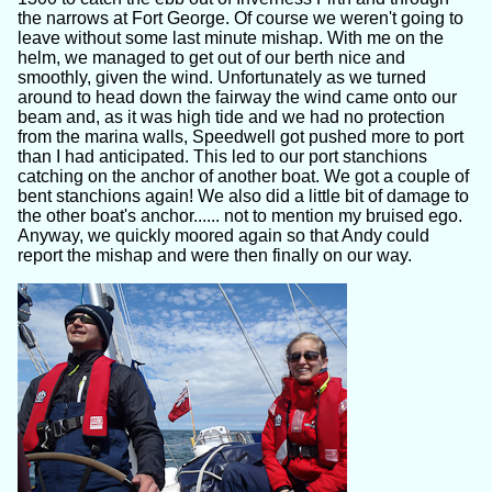
the narrows at Fort George. Of course we weren't going to
leave without some last minute mishap. With me on the
helm, we managed to get out of our berth nice and
smoothly, given the wind. Unfortunately as we turned
around to head down the fairway the wind came onto our
beam and, as it was high tide and we had no protection
from the marina walls, Speedwell got pushed more to port
than I had anticipated. This led to our port stanchions
catching on the anchor of another boat. We got a couple of
bent stanchions again! We also did a little bit of damage to
the other boat's anchor...... not to mention my bruised ego.
Anyway, we quickly moored again so that Andy could
report the mishap and were then finally on our way.