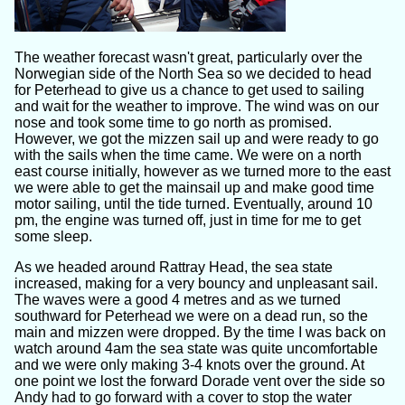
The weather forecast wasn't great, particularly over the
Norwegian side of the North Sea so we decided to head
for Peterhead to give us a chance to get used to sailing
and wait for the weather to improve. The wind was on our
nose and took some time to go north as promised.
However, we got the mizzen sail up and were ready to go
with the sails when the time came. We were on a north
east course initially, however as we turned more to the east
we were able to get the mainsail up and make good time
motor sailing, until the tide turned. Eventually, around 10
pm, the engine was turned off, just in time for me to get
some sleep.
As we headed around Rattray Head, the sea state
increased, making for a very bouncy and unpleasant sail.
The waves were a good 4 metres and as we turned
southward for Peterhead we were on a dead run, so the
main and mizzen were dropped. By the time I was back on
watch around 4am the sea state was quite uncomfortable
and we were only making 3-4 knots over the ground. At
one point we lost the forward Dorade vent over the side so
Andy had to go forward with a cover to stop the water