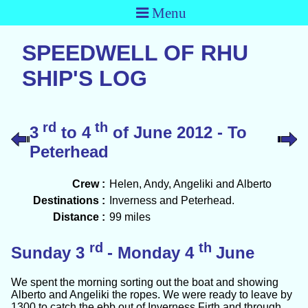
Menu
SPEEDWELL OF RHU
SHIP'S LOG
rd
th
3
to 4
of June 2012 - To
Peterhead
Crew :
Helen, Andy, Angeliki and Alberto
Destinations :
Inverness and Peterhead.
Distance :
99 miles
rd
th
Sunday 3
- Monday 4
June
We spent the morning sorting out the boat and showing
Alberto and Angeliki the ropes. We were ready to leave by
1300 to catch the ebb out of Inverness Firth and through