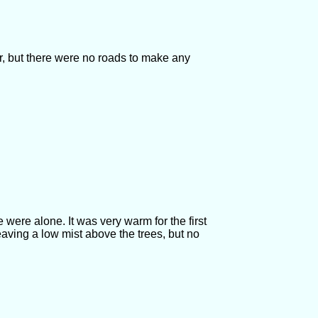
r, but there were no roads to make any
 were alone. It was very warm for the first
aving a low mist above the trees, but no