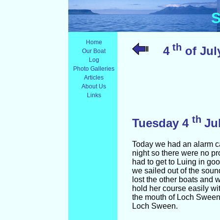
S
Home
th
4
of July
Our Boat
Log
Photo Galleries
Articles
About Us
Links
th
Tuesday 4
Ju
Today we had an alarm cal
night so there were no pr
had to get to Luing in go
we sailed out of the soun
lost the other boats and 
hold her course easily wi
the mouth of Loch Sween. 
Loch Sween.