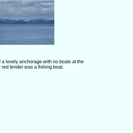
 a lovely anchorage with no boats at the
 red tender was a fishing boat.