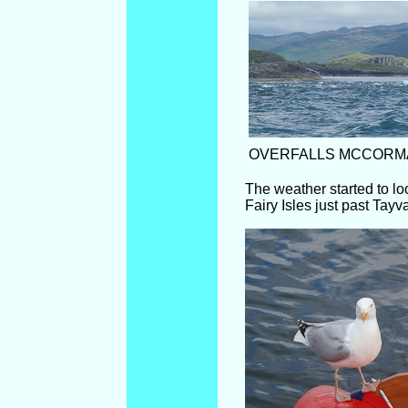
OVERFALLS MCCORM
The weather started to l
Fairy Isles just past Tay