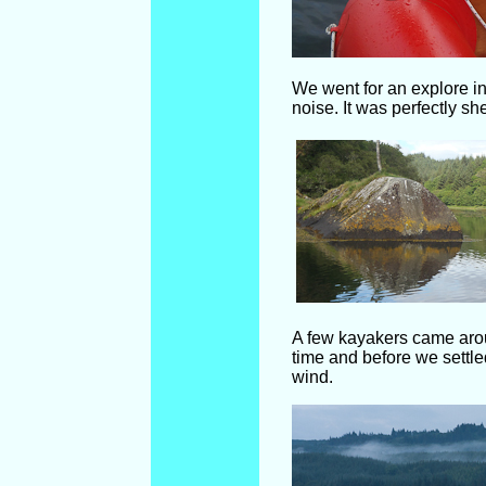
We went for an explore in
noise. It was perfectly s
A few kayakers came aroun
time and before we settle
wind.