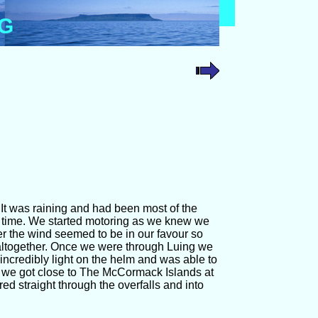
OG
 It was raining and had been most of the
me time. We started motoring as we knew we
er the wind seemed to be in our favour so
p altogether. Once we were through Luing we
incredibly light on the helm and was able to
il we got close to The McCormack Islands at
d straight through the overfalls and into