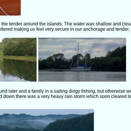
 the tender around the islands. The water was shallow and clea
heltered making us feel very secure in our anchorage and tender.
d later and a family in a sailing dingy fishing, but otherwise we
d down there was a very heavy rain storm which soon cleared le