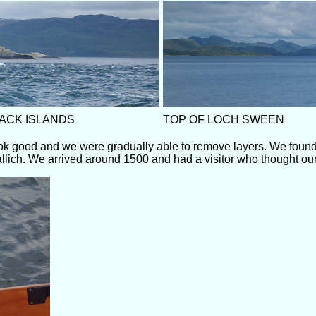
ACK ISLANDS
TOP OF LOCH SWEEN
ook good and we were gradually able to remove layers. We found
vallich. We arrived around 1500 and had a visitor who thought our