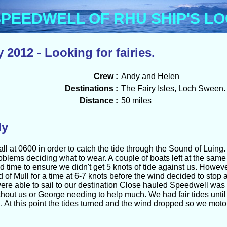
Menu
PEEDWELL OF RHU SHIP'S L
 2012 - Looking for fairies.
Crew :
Andy and Helen
Destinations :
The Fairy Isles, Loch Sween.
Distance :
50 miles
ly
l at 0600 in order to catch the tide through the Sound of Luing.
oblems deciding what to wear. A couple of boats left at the sa
od time to ensure we didn't get 5 knots of tide against us. Howev
d of Mull for a time at 6-7 knots before the wind decided to sto
were able to sail to our destination Close hauled Speedwell was 
thout us or George needing to help much. We had fair tides unt
At this point the tides turned and the wind dropped so we motore