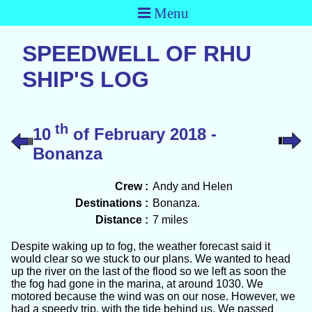
Menu
SPEEDWELL OF RHU
SHIP'S LOG
th
10
of February 2018 -
Bonanza
Crew :
Andy and Helen
Destinations :
Bonanza.
Distance :
7 miles
Despite waking up to fog, the weather forecast said it
would clear so we stuck to our plans. We wanted to head
up the river on the last of the flood so we left as soon the
the fog had gone in the marina, at around 1030. We
motored because the wind was on our nose. However, we
had a speedy trip, with the tide behind us. We passed