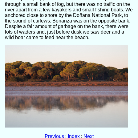
through a small bank of fog, but there was no traffic on the
river apart from a few kayakers and small fishing boats. We
anchored close to shore by the Doñana National Park, to
the sound of curlews. Bonanza was on the opposite bank.
Despite a fair amount of garbage on the bank, there were
lots of waders and, just before dusk we saw deer and a
wild boar came to feed near the beach.
Previous
:
Index
:
Next