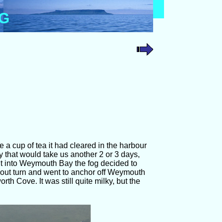
OG
 a cup of tea it had cleared in the harbour
 that would take us another 2 or 3 days,
t into Weymouth Bay the fog decided to
out turn and went to anchor off Weymouth
h Cove. It was still quite milky, but the