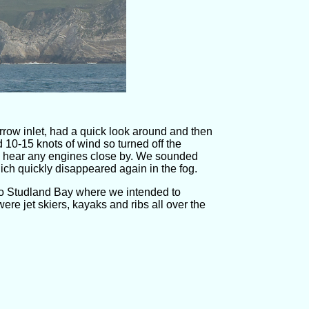
rrow inlet, had a quick look around and then
10-15 knots of wind so turned off the
then hear any engines close by. We sounded
ich quickly disappeared again in the fog.
o Studland Bay where we intended to
re jet skiers, kayaks and ribs all over the