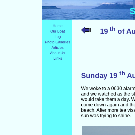
S
Home
th
19
of Au
Our Boat
Log
Photo Galleries
Articles
About Us
Links
th
Sunday 19
A
We woke to a 0630 alarm. T
and we watched as the st
would take them a day. W
come down again and the 
beach. After more tea vis
sun was trying to shine.