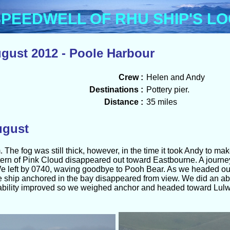
Menu
PEEDWELL OF RHU SHIP'S L
gust 2012 - Poole Harbour
Crew :
Helen and Andy
Destinations :
Pottery pier.
Distance :
35 miles
ugust
he fog was still thick, however, in the time it took Andy to make
ern of Pink Cloud disappeared out toward Eastbourne. A journey
e left by 0740, waving goodbye to Pooh Bear. As we headed ou
ship anchored in the bay disappeared from view. We did an ab
ability improved so we weighed anchor and headed toward Lulwort