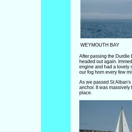
WEYMOUTH BAY
After passing the Durdle 
headed out again. Immedi
engine and had a lovely s
our fog horn every few mi
As we passed St Alban's
anchor. It was massively 
place.