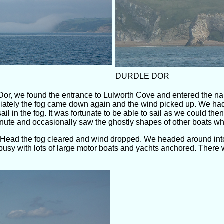
DURDLE DOR
Dor, we found the entrance to Lulworth Cove and entered the na
ately the fog came down again and the wind picked up. We had 
ail in the fog. It was fortunate to be able to sail as we could 
nute and occasionally saw the ghostly shapes of other boats wh
 Head the fog cleared and wind dropped. We headed around int
busy with lots of large motor boats and yachts anchored. There we