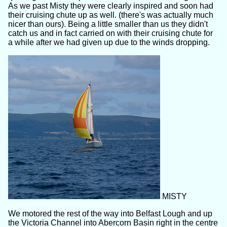
As we past Misty they were clearly inspired and soon had
their cruising chute up as well. (there's was actually much
nicer than ours). Being a little smaller than us they didn't
catch us and in fact carried on with their cruising chute for
a while after we had given up due to the winds dropping.
MISTY
We motored the rest of the way into Belfast Lough and up
the Victoria Channel into Abercorn Basin right in the centre