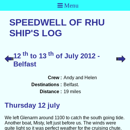
Menu
SPEEDWELL OF RHU
SHIP'S LOG
th
th
12
to 13
of July 2012 -
Belfast
Crew :
Andy and Helen
Destinations :
Belfast.
Distance :
19 miles
Thursday 12 july
We left Glenarm around 1100 to catch the south going tide.
Another boat, Misty, left just before us. The winds were
quite light so it was perfect weather for the cruising chute.