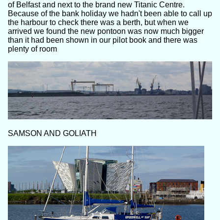
of Belfast and next to the brand new Titanic Centre.
Because of the bank holiday we hadn't been able to call up
the harbour to check there was a berth, but when we
arrived we found the new pontoon was now much bigger
than it had been shown in our pilot book and there was
plenty of room
SAMSON AND GOLIATH