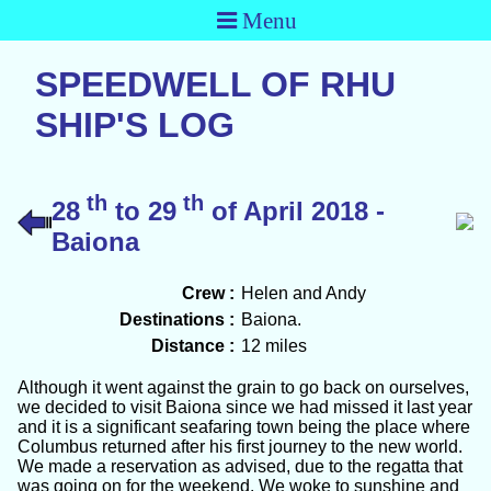
Menu
SPEEDWELL OF RHU
SHIP'S LOG
th
th
28
to 29
of April 2018 -
Baiona
Crew :
Helen and Andy
Destinations :
Baiona.
Distance :
12 miles
Although it went against the grain to go back on ourselves,
we decided to visit Baiona since we had missed it last year
and it is a significant seafaring town being the place where
Columbus returned after his first journey to the new world.
We made a reservation as advised, due to the regatta that
was going on for the weekend. We woke to sunshine and