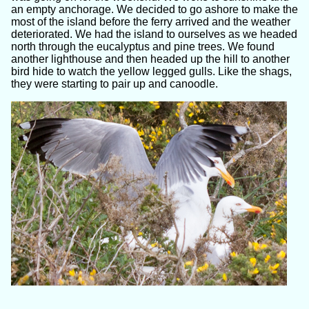
an empty anchorage. We decided to go ashore to make the
most of the island before the ferry arrived and the weather
deteriorated. We had the island to ourselves as we headed
north through the eucalyptus and pine trees. We found
another lighthouse and then headed up the hill to another
bird hide to watch the yellow legged gulls. Like the shags,
they were starting to pair up and canoodle.