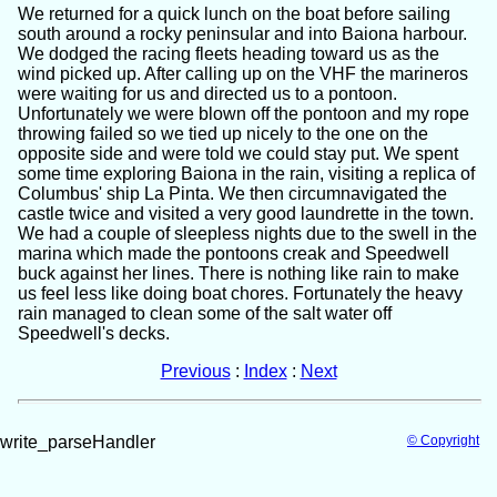
We returned for a quick lunch on the boat before sailing
south around a rocky peninsular and into Baiona harbour.
We dodged the racing fleets heading toward us as the
wind picked up. After calling up on the VHF the marineros
were waiting for us and directed us to a pontoon.
Unfortunately we were blown off the pontoon and my rope
throwing failed so we tied up nicely to the one on the
opposite side and were told we could stay put. We spent
some time exploring Baiona in the rain, visiting a replica of
Columbus' ship La Pinta. We then circumnavigated the
castle twice and visited a very good laundrette in the town.
We had a couple of sleepless nights due to the swell in the
marina which made the pontoons creak and Speedwell
buck against her lines. There is nothing like rain to make
us feel less like doing boat chores. Fortunately the heavy
rain managed to clean some of the salt water off
Speedwell's decks.
Previous
:
Index
:
Next
write_parseHandler
© Copyright