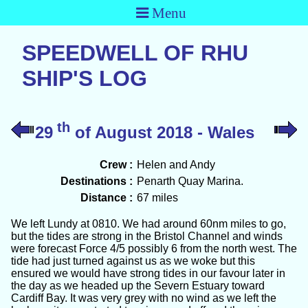
Menu
SPEEDWELL OF RHU
SHIP'S LOG
th
29
of August 2018 - Wales
Crew :
Helen and Andy
Destinations :
Penarth Quay Marina.
Distance :
67 miles
We left Lundy at 0810. We had around 60nm miles to go,
but the tides are strong in the Bristol Channel and winds
were forecast Force 4/5 possibly 6 from the north west. The
tide had just turned against us as we woke but this
ensured we would have strong tides in our favour later in
the day as we headed up the Severn Estuary toward
Cardiff Bay. It was very grey with no wind as we left the