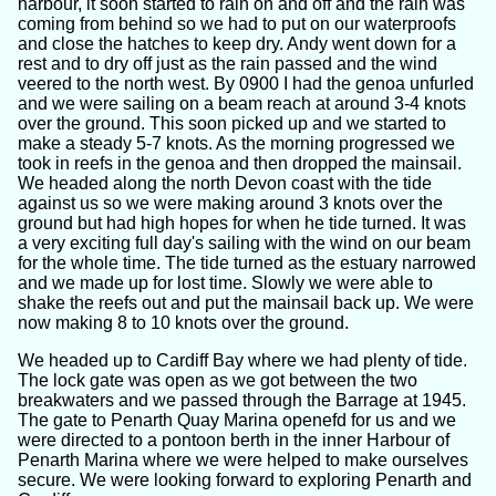
harbour, it soon started to rain on and off and the rain was
coming from behind so we had to put on our waterproofs
and close the hatches to keep dry. Andy went down for a
rest and to dry off just as the rain passed and the wind
veered to the north west. By 0900 I had the genoa unfurled
and we were sailing on a beam reach at around 3-4 knots
over the ground. This soon picked up and we started to
make a steady 5-7 knots. As the morning progressed we
took in reefs in the genoa and then dropped the mainsail.
We headed along the north Devon coast with the tide
against us so we were making around 3 knots over the
ground but had high hopes for when he tide turned. It was
a very exciting full day's sailing with the wind on our beam
for the whole time. The tide turned as the estuary narrowed
and we made up for lost time. Slowly we were able to
shake the reefs out and put the mainsail back up. We were
now making 8 to 10 knots over the ground.
We headed up to Cardiff Bay where we had plenty of tide.
The lock gate was open as we got between the two
breakwaters and we passed through the Barrage at 1945.
The gate to Penarth Quay Marina openefd for us and we
were directed to a pontoon berth in the inner Harbour of
Penarth Marina where we were helped to make ourselves
secure. We were looking forward to exploring Penarth and