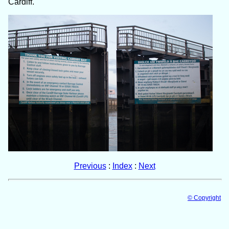
Cardiff.
Previous
:
Index
:
Next
© Copyright