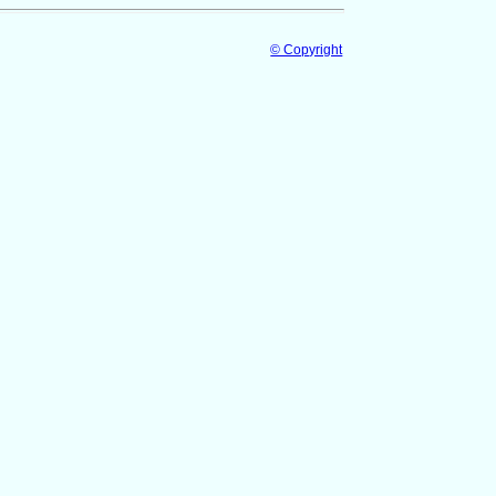
© Copyright