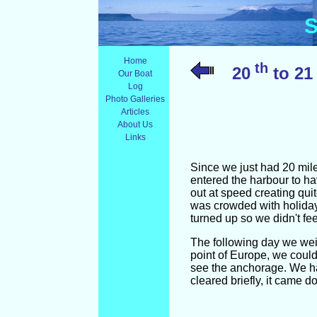
S
Home
th
20
to 21
Our Boat
Log
Photo Galleries
Articles
About Us
Links
Since we just had 20 mile
entered the harbour to h
out at speed creating qui
was crowded with holiday
turned up so we didn't fee
The following day we wei
point of Europe, we could
see the anchorage. We had
cleared briefly, it came d