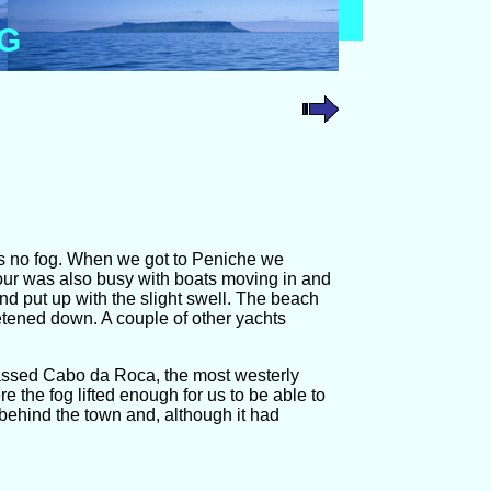
OG
was no fog. When we got to Peniche we
our was also busy with boats moving in and
nd put up with the slight swell. The beach
tened down. A couple of other yachts
passed Cabo da Roca, the most westerly
 the fog lifted enough for us to be able to
behind the town and, although it had