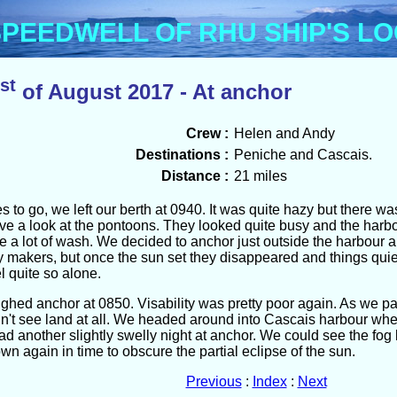
Menu
PEEDWELL OF RHU SHIP'S L
st
of August 2017 - At anchor
Crew :
Helen and Andy
Destinations :
Peniche and Cascais.
Distance :
21 miles
s to go, we left our berth at 0940. It was quite hazy but there 
ave a look at the pontoons. They looked quite busy and the harb
te a lot of wash. We decided to anchor just outside the harbour a
 makers, but once the sun set they disappeared and things quie
l quite so alone.
ghed anchor at 0850. Visability was pretty poor again. As we 
n't see land at all. We headed around into Cascais harbour where
 another slightly swelly night at anchor. We could see the fog 
own again in time to obscure the partial eclipse of the sun.
Previous
:
Index
:
Next